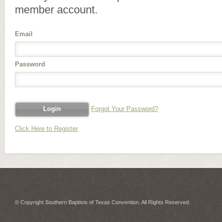
member account.
Email
Password
Forgot Your Password?
Click Here to Register
© Copyright Southern Baptists of Texas Convention. All Rights Reserved.