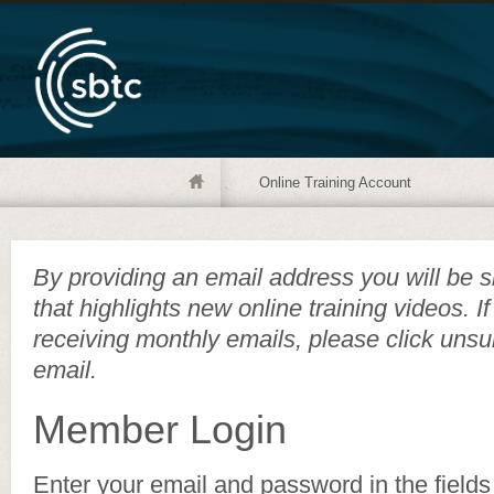
Online Training Account
By providing an email address you will be s
that highlights new online training videos. I
receiving monthly emails, please click unsu
email.
Member Login
Enter your email and password in the fields 