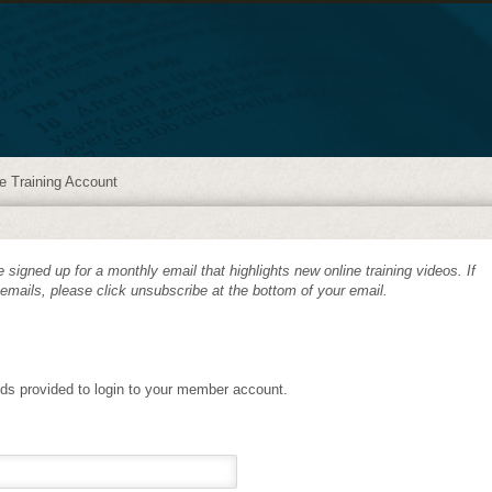
e Training Account
 signed up for a monthly email that highlights new online training videos. If
 emails, please click unsubscribe at the bottom of your email.
lds provided to login to your member account.