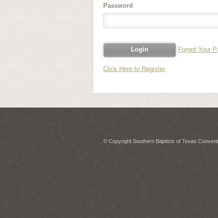
Password
Forgot Your 
Click Here to Register
© Copyright Southern Baptists of Texas Conventi