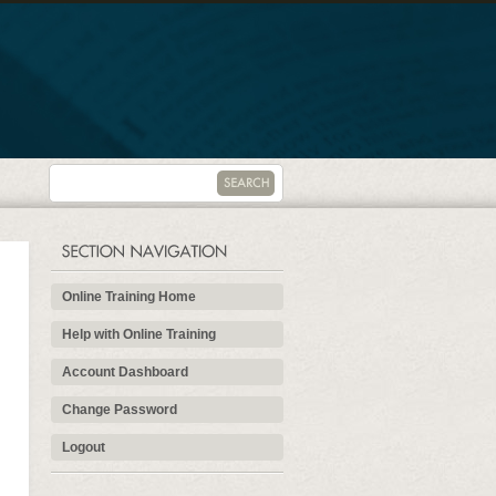
Online Training Home
Help with Online Training
Account Dashboard
Change Password
Logout