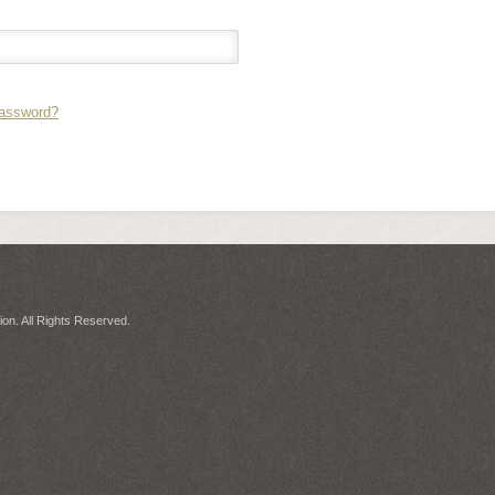
Password?
on. All Rights Reserved.