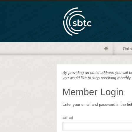
Onlin
By providing an email address you will be
you would like to stop receiving monthly
Member Login
Enter your email and password in the fie
Email